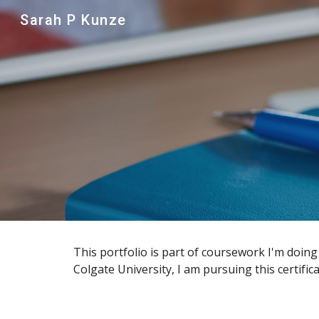
Sarah P Kunze
Sk
This portfolio is part of coursework I'm doing
Colgate University, I am pursuing this certifi