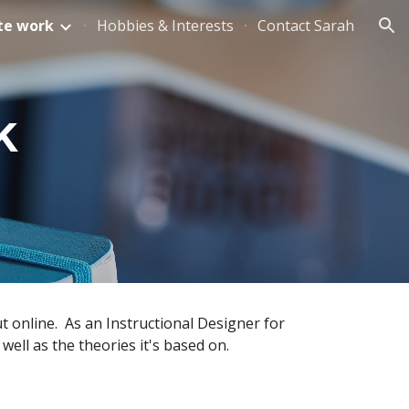
te work
Hobbies & Interests
Contact Sarah
ion
k
 online.  As an Instructional Designer for 
well as the theories it's based on.