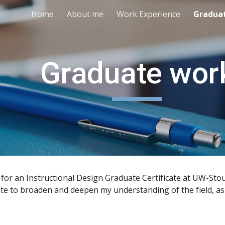
Home
About me
Work Experience
Gradua
ip to main content
Skip to navigat
Graduate wor
 for an Instructional Design Graduate Certificate at UW-Stout
cate to broaden and deepen my understanding of the field, as 