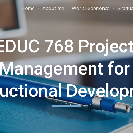
Home
About me
Work Experience
Gradua
ip to main content
Skip to navigat
EDUC 768 Project
Management for 
ructional Develo