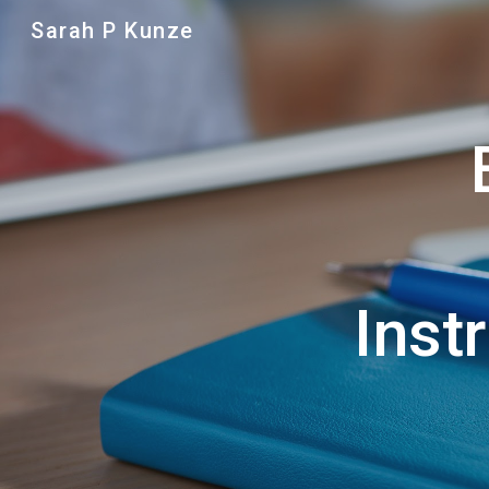
Sarah P Kunze
Sk
Inst