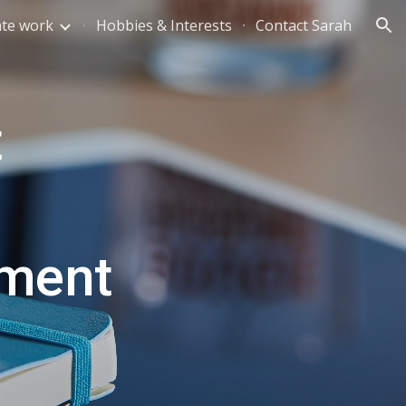
te work
Hobbies & Interests
Contact Sarah
ion
 
pment