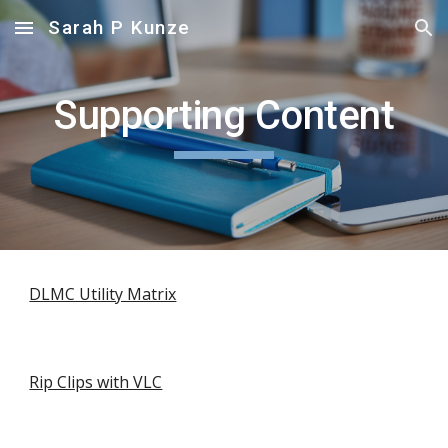
Sarah P Kunze
Skip to main content
Skip to navigation
Supporting Content
DLMC Utility Matrix
Rip Clips with VLC