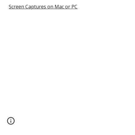
Screen Captures on Mac or PC