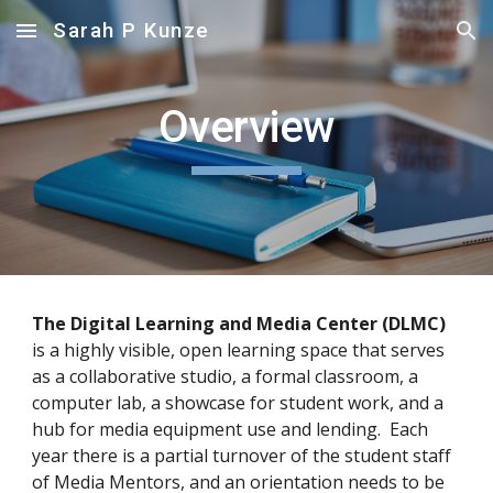
Sarah P Kunze
Skip to main content
Skip to navigation
Overview
The Digital Learning and Media Center (DLMC)
is a highly visible, open learning space that serves 
as a collaborative studio, a formal classroom, a 
computer lab, a showcase for student work, and a 
hub for media equipment use and lending.  Each 
year there is a partial turnover of the student staff 
of Media Mentors, and an orientation needs to be 