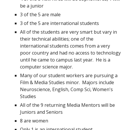
be a junior 
3 of the 5 are male
3 of the 5 are international students
All of the students are very smart but vary in 
their technical abilities; one of the 
international students comes from a very 
poor country and had no access to technology 
until he came to campus last year.  He is a 
computer science major. 
Many of our student workers are pursuing a 
Film & Media Studies minor.  Majors include 
Neuroscience, English, Comp Sci, Women's 
Studies
All of the 9 returning Media Mentors will be 
Juniors and Seniors
8 are women
Only 1 is an international student