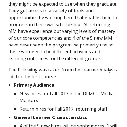
they might be expected to use when they graduate.  
They get access to a variety of tools and 
opportunities by working here that enable them to 
progress in their own scholarship.  All returning 
MM have experience but varying levels of mastery 
of our core competencies and 4 of the 5 new MM 
have never seen the program we primarily use so 
there will need to be different activities and 
learning outcomes for the different groups.
The following was taken from the Learner Analysis 
I did in the first course:
Primary Audience
New hires for Fall 2017 in the DLMC – Media 
Mentors
Return hires for Fall 2017, returning staff
General Learner Characteristics
4 of the 5 new hires will be sophomores, 1 will 