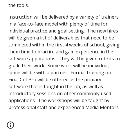
the tools.
Instruction will be delivered by a variety of trainers 
in a face-to-face model with plenty of time for 
individual practice and goal setting.  The new hires 
will be given a list of deliverables that need to be 
completed within the first 4 weeks of school, giving 
them time to practice and gain experience in the 
software applications.  They will be given rubrics to 
guide their work.  Some work will be individual; 
some will be with a partner.  Formal training on 
Final Cut Pro will be offered as the primary 
software that is taught in the lab, as well as 
introductory sessions on other commonly used 
applications.  The workshops will be taught by 
professional staff and experienced Media Mentors. 