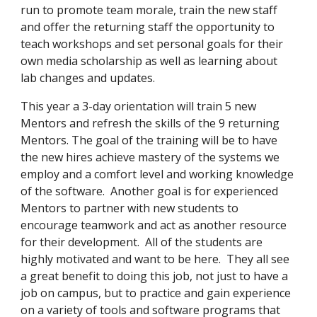
run to promote team morale, train the new staff 
and offer the returning staff the opportunity to 
teach workshops and set personal goals for their 
own media scholarship as well as learning about 
lab changes and updates.
This year a 3-day orientation will train 5 new 
Mentors and refresh the skills of the 9 returning 
Mentors. The goal of the training will be to have 
the new hires achieve mastery of the systems we 
employ and a comfort level and working knowledge 
of the software.  Another goal is for experienced 
Mentors to partner with new students to 
encourage teamwork and act as another resource 
for their development.  All of the students are 
highly motivated and want to be here.  They all see 
a great benefit to doing this job, not just to have a 
job on campus, but to practice and gain experience 
on a variety of tools and software programs that 