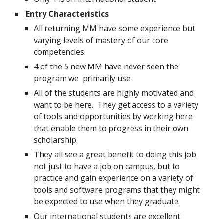
Entry Characteristics
All returning MM have some experience but 
varying levels of mastery of our core 
competencies
4 of the 5 new MM have never seen the 
program we  primarily use
All of the students are highly motivated and 
want to be here.  They get access to a variety 
of tools and opportunities by working here 
that enable them to progress in their own 
scholarship.
They all see a great benefit to doing this job, 
not just to have a job on campus, but to 
practice and gain experience on a variety of 
tools and software programs that they might 
be expected to use when they graduate.
Our international students are excellent 