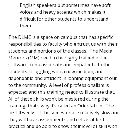
English speakers but sometimes have soft 
voices and heavy accents which makes it 
difficult for other students to understand 
them.  
The DLMC is a space on campus that has specific 
responsibilities to faculty who entrust us with their 
students and portions of the classes.  The Media 
Mentors (MM) need to be highly trained in the 
software, compassionate and empathetic to the 
students struggling with a new medium, and 
dependable and efficient in loaning equipment out 
to the community.  A level of professionalism is 
expected and this training needs to illustrate that.  
All of these skills won’t be mastered during the 
training, that’s why it’s called an Orientation.  The 
first 4 weeks of the semester are relatively slow and 
they will have assignments and deliverables to 
practice and be able to show their level of skill with 